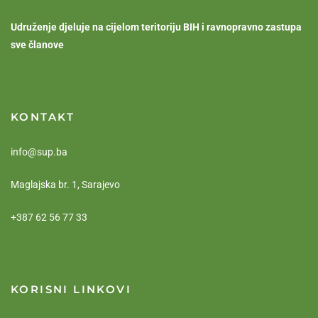
Udruženje djeluje na cijelom teritoriju BIH i ravnopravno zastupa
sve članove
KONTAKT
info@sup.ba
Maglajska br. 1, Sarajevo
+387 62 56 77 33
KORISNI LINKOVI