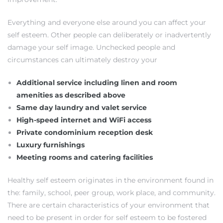
Everything and everyone else around you can affect your
self esteem. Other people can deliberately or inadvertently
damage your self image. Unchecked people and
circumstances can ultimately destroy your
Additional service including linen and room
amenities as described above
Same day laundry and valet service
High-speed internet and WiFi access
Private condominium reception desk
Luxury furnishings
Meeting rooms and catering facilities
Healthy self esteem originates in the environment found in
the: family, school, peer group, work place, and community.
There are certain characteristics of your environment that
need to be present in order for self esteem to be fostered