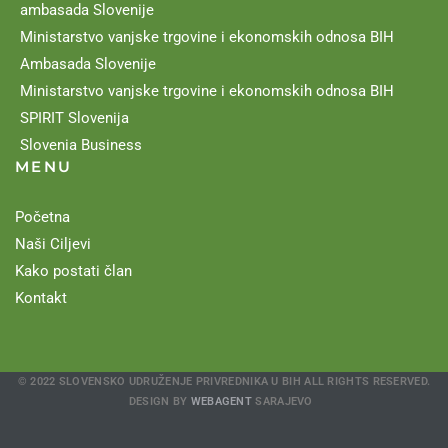
ambasada Slovenije
Ministarstvo vanjske trgovine i ekonomskih odnosa BIH
Ambasada Slovenije
Ministarstvo vanjske trgovine i ekonomskih odnosa BIH
SPIRIT Slovenija
Slovenia Business
MENU
Početna
Naši Ciljevi
Kako postati član
Kontakt
© 2022 SLOVENSKO UDRUŽENJE PRIVREDNIKA U BIH ALL RIGHTS RESERVED.
DESIGN BY
WEBAGENT
SARAJEVO