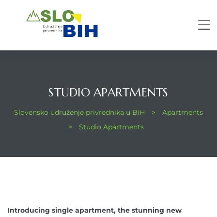
STUDIO APARTMENTS
Slovensko udruženje privrednika u BiH
>
Apartments
>
Studio Apartments
Introducing single apartment, the stunning new