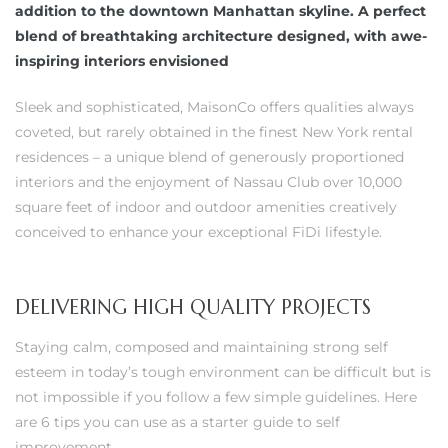
addition to the downtown Manhattan skyline. A perfect
blend of breathtaking architecture designed, with awe-
inspiring interiors envisioned
Sleek and sophisticated, MaisonCo offers qualities always
coveted, but rarely obtained in the finest New York rental
residences – a unique blend of generously proportioned
interiors and the enjoyment of Nassau Club over 10,000
square feet of indoor and outdoor amenities creatively
conceived to enhance your exceptional FiDi lifestyle.
DELIVERING HIGH QUALITY PROJECTS
Staying calm, composed and maintaining strong self
esteem in today’s tough environment can be difficult but is
not impossible if you follow a few simple guidelines. Here
are 6 tips you can use as a starter guide to self
improvement.