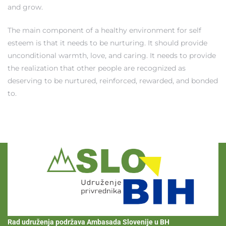
and grow.
The main component of a healthy environment for self
esteem is that it needs to be nurturing. It should provide
unconditional warmth, love, and caring. It needs to provide
the realization that other people are recognized as
deserving to be nurtured, reinforced, rewarded, and bonded
to.
Rad udruženja podržava Ambasada Slovenije u BH