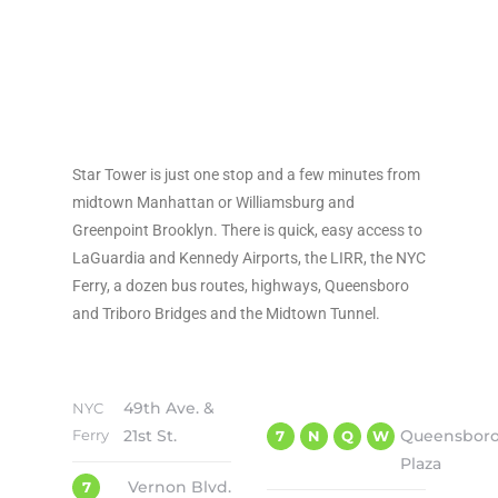
TRANSPORTATION
Star Tower is just one stop and a few minutes from
midtown Manhattan or Williamsburg and
Greenpoint Brooklyn. There is quick, easy access to
LaGuardia and Kennedy Airports, the LIRR, the NYC
Ferry, a dozen bus routes, highways, Queensboro
and Triboro Bridges and the Midtown Tunnel.
49th Ave. &
NYC
Ferry
21st St.
Queensbor
7
N
Q
W
Plaza
Vernon Blvd.
7