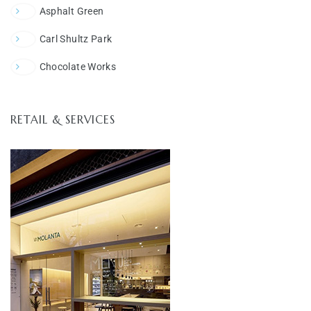
Asphalt Green
Carl Shultz Park
Chocolate Works
RETAIL & SERVICES