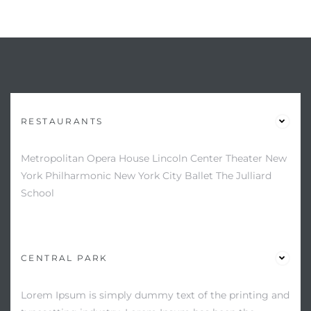
RESTAURANTS
Metropolitan Opera House Lincoln Center Theater New
York Philharmonic New York City Ballet The Julliard
School
CENTRAL PARK
Lorem Ipsum is simply dummy text of the printing and