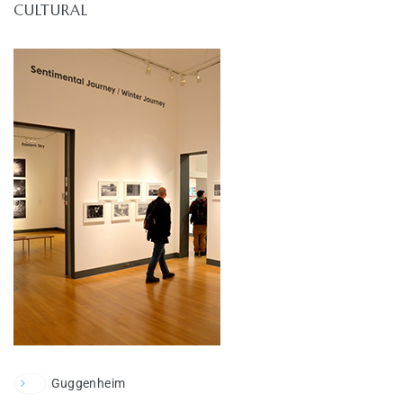
CULTURAL
Guggenheim