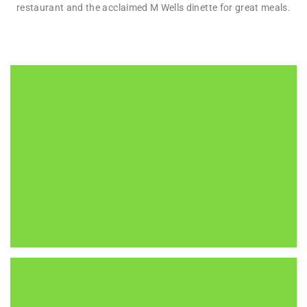
restaurant and the acclaimed M Wells dinette for great meals.
MOMA PS1
22-25 Jackson Avenue