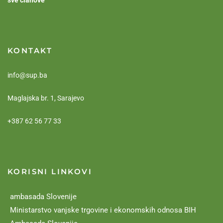
sve članove
KONTAKT
info@sup.ba
Maglajska br. 1, Sarajevo
+387 62 56 77 33
KORISNI LINKOVI
ambasada Slovenije
Ministarstvo vanjske trgovine i ekonomskih odnosa BIH