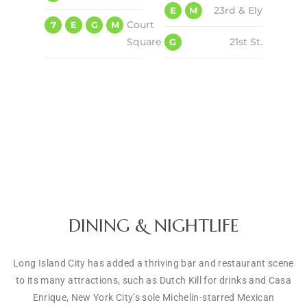
23rd & Ely
E
M
Court
7
E
G
M
Square
21st St.
G
DINING & NIGHTLIFE
Long Island City has added a thriving bar and restaurant scene
to its many attractions, such as Dutch Kill for drinks and Casa
Enrique, New York City’s sole Michelin-starred Mexican