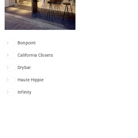
Bonpoint
California Closets
Drybar
Haute Hippie
Infinity