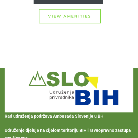
VIEW AMENITIES
Rad udruženja podržava Ambasada Slovenije u BH
Udruženje djeluje na cijelom teritoriju BIH i ravnopravno zastupa