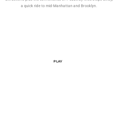
a quick ride to mid-Manhattan and Brooklyn.
PLAY