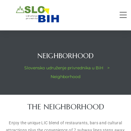
NEIGHBORHOOD
Slovensko udruženje privrednika u BiH
>
Neighborhood
THE NEIGHBORHOOD
Enjoy the unique LIC blend of restaurants, bars and cultural
attractions plus the convenience of 7 subway lines steps away,