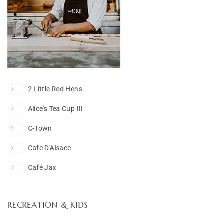
2 Little Red Hens
Alice's Tea Cup III
C-Town
Cafe D'Alsace
Café Jax
RECREATION & KIDS