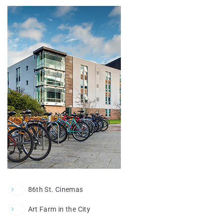
86th St. Cinemas
Art Farm in the City