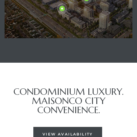
CONDOMINIUM LUXURY.
MAISONCO CITY
CONVENIENCE.
VIEW AVAILABILITY