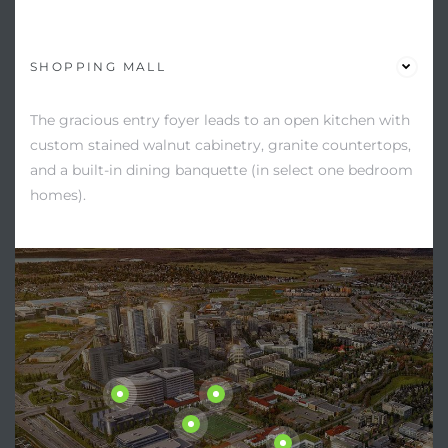
SHOPPING MALL
The gracious entry foyer leads to an open kitchen with
custom stained walnut cabinetry, granite countertops,
and a built-in dining banquette (in select one bedroom
homes).