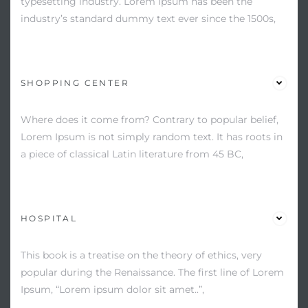
typesetting industry. Lorem Ipsum has been the
industry’s standard dummy text ever since the 1500s,
SHOPPING CENTER
Where does it come from? Contrary to popular belief,
Lorem Ipsum is not simply random text. It has roots in
a piece of classical Latin literature from 45 BC,
HOSPITAL
This book is a treatise on the theory of ethics, very
popular during the Renaissance. The first line of Lorem
Ipsum, “Lorem ipsum dolor sit amet..”,