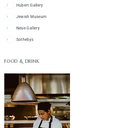
Hubert Gallery
Jewish Museum
Neue Gallery
Sothebys
FOOD & DRINK